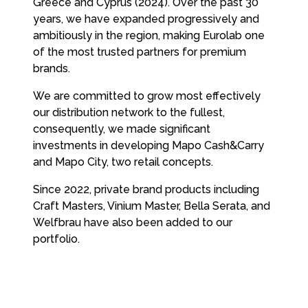
Greece and Cyprus (2024). Over the past 30
years, we have expanded progressively and
ambitiously in the region, making Eurolab one
of the most trusted partners for premium
brands.
We are committed to grow most effectively
our distribution network to the fullest,
consequently, we made significant
investments in developing Mapo Cash&Carry
and Mapo City, two retail concepts.
Since 2022, private brand products including
Craft Masters, Vinium Master, Bella Serata, and
Welfbrau have also been added to our
portfolio.