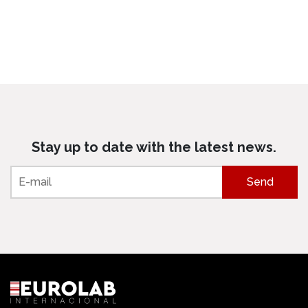
Stay up to date with the latest news.