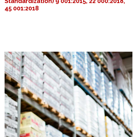
Standardization) 9 001:2015, 22 000:2018,
45 001:2018