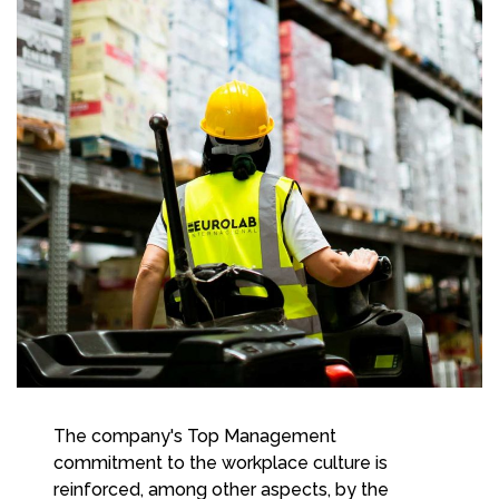
The company's Top Management
commitment to the workplace culture is
reinforced, among other aspects, by the