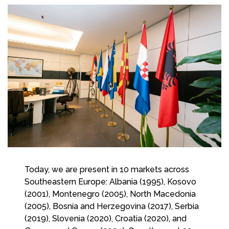
Today, we are present in 10 markets across
Southeastern Europe: Albania (1995), Kosovo
(2001), Montenegro (2005), North Macedonia
(2005), Bosnia and Herzegovina (2017), Serbia
(2019), Slovenia (2020), Croatia (2020), and