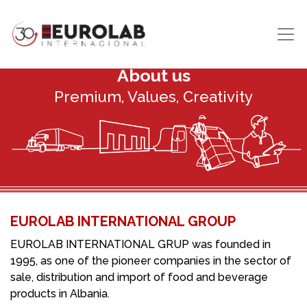
About us
Premium, Values, Creativity
EUROLAB INTERNATIONAL GROUP
EUROLAB INTERNATIONAL GRUP was founded in
1995, as one of the pioneer companies in the sector of
sale, distribution and import of food and beverage
products in Albania.