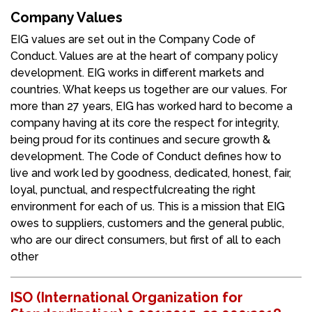
Company Values
EIG values are set out in the Company Code of
Conduct. Values are at the heart of company policy
development. EIG works in different markets and
countries. What keeps us together are our values. For
more than 27 years, EIG has worked hard to become a
company having at its core the respect for integrity,
being proud for its continues and secure growth &
development. The Code of Conduct defines how to
live and work led by goodness, dedicated, honest, fair,
loyal, punctual, and respectfulcreating the right
environment for each of us. This is a mission that EIG
owes to suppliers, customers and the general public,
who are our direct consumers, but first of all to each
other
ISO (International Organization for