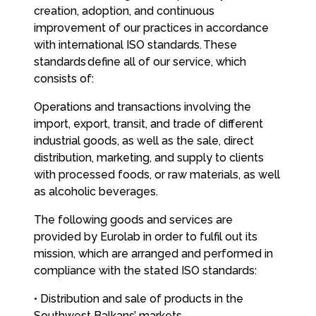
creation, adoption, and continuous
improvement of our practices in accordance
with international ISO standards. These
standards define all of our service, which
consists of:
Operations and transactions involving the
import, export, transit, and trade of different
industrial goods, as well as the sale, direct
distribution, marketing, and supply to clients
with processed foods, or raw materials, as well
as alcoholic beverages.
The following goods and services are
provided by Eurolab in order to fulfil out its
mission, which are arranged and performed in
compliance with the stated ISO standards:
• Distribution and sale of products in the
Southwest Balkans’ markets