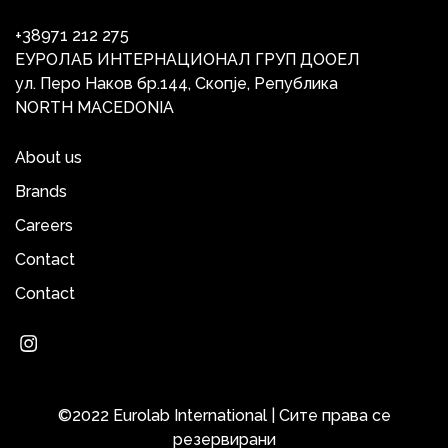
+38971 212 275
ЕУРОЛАБ ИНТЕРНАЦИОНАЛ ГРУП ДООЕЛ
ул. Перо Наков бр.144, Скопје, Република
NORTH MACEDONIA
About us
Brands
Careers
Contact
Contact
©2022 Eurolab International | Сите права се
резервирани