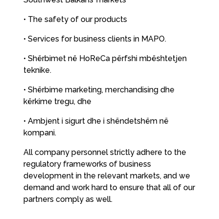
• The safety of our products
• Services for business clients in MAPO.
• Shërbimet në HoReCa përfshi mbështetjen
teknike.
• Shërbime marketing, merchandising dhe
kërkime tregu, dhe
• Ambjent i sigurt dhe i shëndetshëm në
kompani.
All company personnel strictly adhere to the
regulatory frameworks of business
development in the relevant markets, and we
demand and work hard to ensure that all of our
partners comply as well.