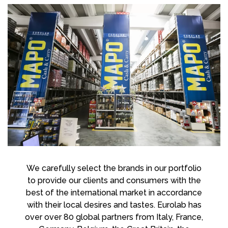
We carefully select the brands in our portfolio
to provide our clients and consumers with the
best of the international market in accordance
with their local desires and tastes. Eurolab has
over over 80 global partners from Italy, France,