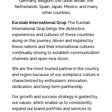
Germany, Belgium, the Great Britain, the
Netherlands, Spain, Japan, Mexico, and many
other countries
Eurolab International Grup
The Eurolab
International Grup brings the distinctive
experiences and cultures of these countries
along on this journey; driven and inspired by
these nations and their international cultures
continually striving to establish communication
channels and open new doors
We are the most trusted partner in the country
and region because of our workplace culture is
characterized by enthusiasm, innovation,
dedication, and long-term partnership.
Our growth and success strategy is guided by
our values, which enable us to consistently
expand our brand portfolio and services to