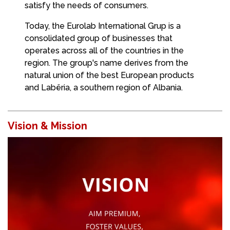
satisfy the needs of consumers.
Today, the Eurolab International Grup is a
consolidated group of businesses that
operates across all of the countries in the
region. The group's name derives from the
natural union of the best European products
and Labëria, a southern region of Albania.
Vision & Mission