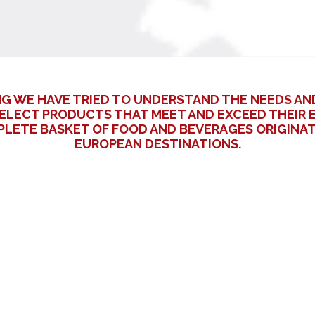
NG WE HAVE TRIED TO UNDERSTAND THE NEEDS AN
ELECT PRODUCTS THAT MEET AND EXCEED THEIR E
MPLETE BASKET OF FOOD AND BEVERAGES ORIGIN
EUROPEAN DESTINATIONS.
Surname