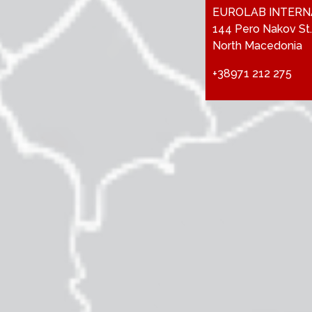
EUROLAB INTERN
144 Pero Nakov St.
North Macedonia
+38971 212 275