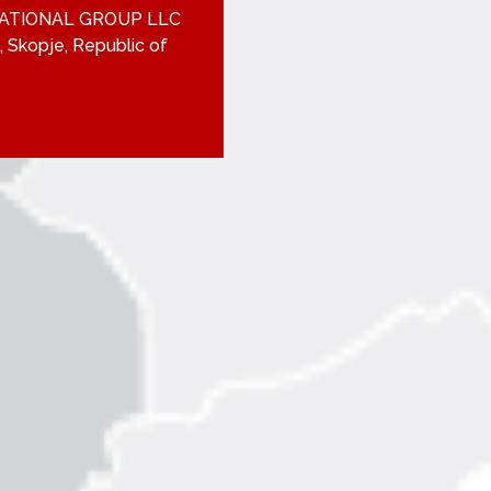
ATIONAL GROUP LLC
, Skopje, Republic of