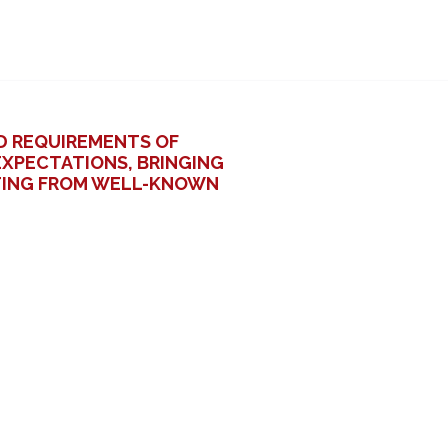
D REQUIREMENTS OF
XPECTATIONS, BRINGING
ATING FROM WELL-KNOWN