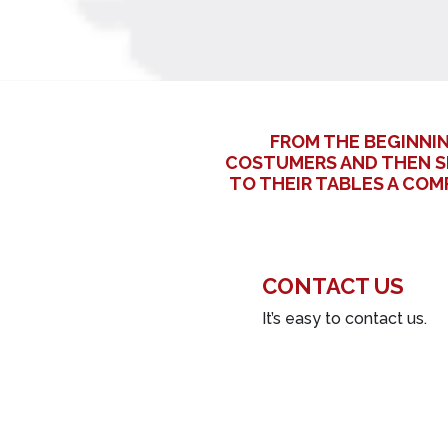
FROM THE BEGINNI
COSTUMERS AND THEN S
TO THEIR TABLES A CO
CONTACT US
It’s easy to contact us.
Name