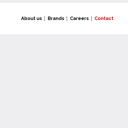
About us
Brands
Careers
Contact